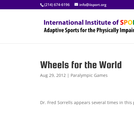
(214) 674-6196
info@iisport.org
Wheels for the World
Aug 29, 2012
|
Paralympic Games
Dr. Fred Sorrells appears several times in thi