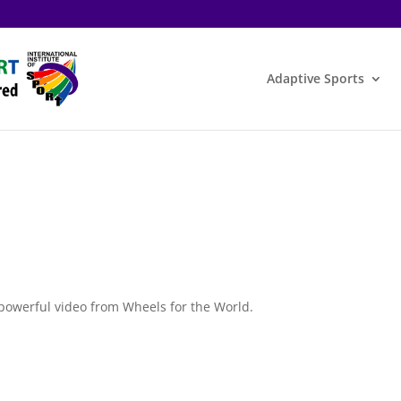
Adaptive Sports
s powerful video from Wheels for the World.