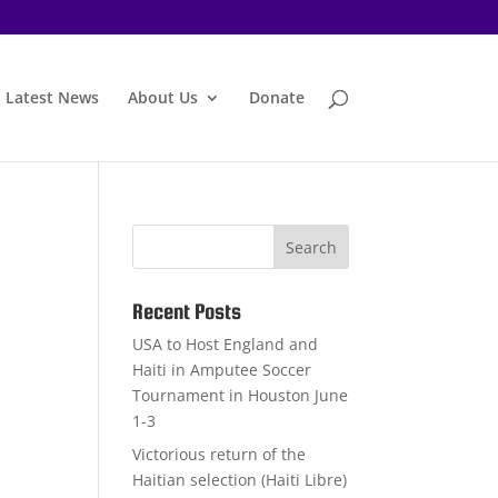
Latest News
About Us
Donate
Recent Posts
USA to Host England and
Haiti in Amputee Soccer
Tournament in Houston June
1-3
Victorious return of the
Haitian selection (Haiti Libre)