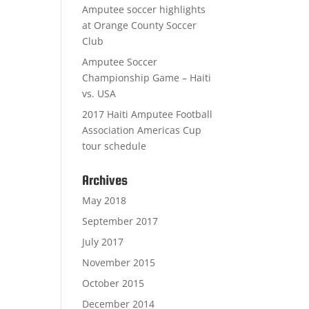
Amputee soccer highlights
at Orange County Soccer
Club
Amputee Soccer
Championship Game – Haiti
vs. USA
2017 Haiti Amputee Football
Association Americas Cup
tour schedule
Archives
May 2018
September 2017
July 2017
November 2015
October 2015
December 2014