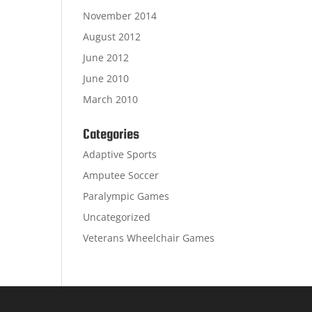
November 2014
August 2012
June 2012
June 2010
March 2010
Categories
Adaptive Sports
Amputee Soccer
Paralympic Games
Uncategorized
Veterans Wheelchair Games