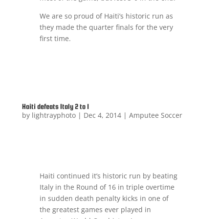
We are so proud of Haiti’s historic run as
they made the quarter finals for the very
first time.
Haiti defeats Italy 2 to 1
by
lightrayphoto
|
Dec 4, 2014
|
Amputee Soccer
Haiti continued it’s historic run by beating
Italy in the Round of 16 in triple overtime
in sudden death penalty kicks in one of
the greatest games ever played in