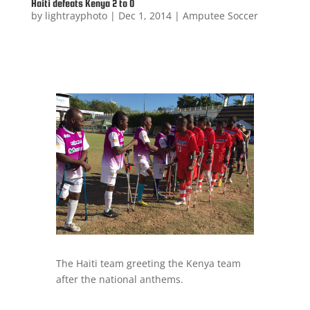
Haiti defeats Kenya 2 to 0
by
lightrayphoto
|
Dec 1, 2014
|
Amputee Soccer
The Haiti team greeting the Kenya team
after the national anthems.