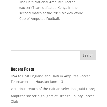
The Haiti National Amputee Football
(soccer) Team defeated Kenya in their
second match at the 2014 Mexico World
Cup of Amputee Football.
Recent Posts
USA to Host England and Haiti in Amputee Soccer
Tournament in Houston June 1-3
Victorious return of the Haitian selection (Haiti Libre)
Amputee soccer highlights at Orange County Soccer
Club