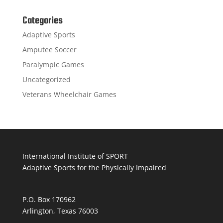
Categories
Adaptive Sports
Amputee Soccer
Paralympic Games
Uncategorized
Veterans Wheelchair Games
International Institute of SPORT
Adaptive Sports for the Physically Impaired
P.O. Box 170962
Arlington, Texas 76003