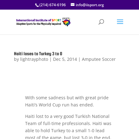
(214) 674-6196
info@iisport.org
Haiti loses to Turkey 3 to 0
by
lightrayphoto
|
Dec 5, 2014
|
Amputee Soccer
With some sadness but with great pride
Haiti’s World Cup run has ended.
Haiti lost to a very good Turkish National
Team of full-time professionals. Haiti was
able to hold Turkey to a small 1-0 lead
most of the game, but lost 3-0 in the end.