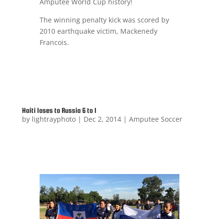
Amputee World Cup history!
The winning penalty kick was scored by
2010 earthquake victim, Mackenedy
Francois.
Haiti loses to Russia 6 to 1
by
lightrayphoto
|
Dec 2, 2014
|
Amputee Soccer