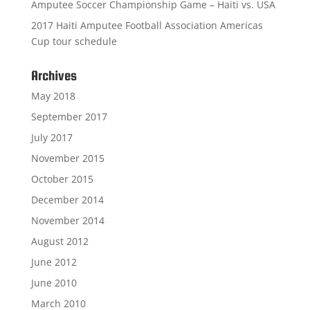
Amputee Soccer Championship Game – Haiti vs. USA
2017 Haiti Amputee Football Association Americas
Cup tour schedule
Archives
May 2018
September 2017
July 2017
November 2015
October 2015
December 2014
November 2014
August 2012
June 2012
June 2010
March 2010