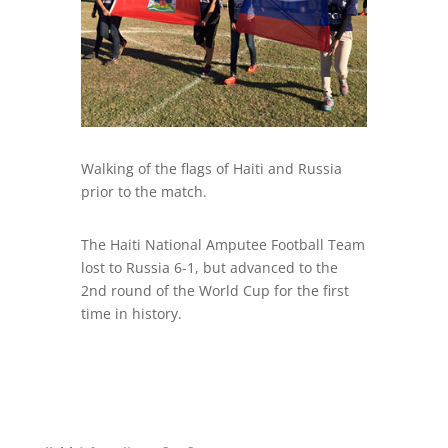
Walking of the flags of Haiti and Russia
prior to the match.
The Haiti National Amputee Football Team
lost to Russia 6-1, but advanced to the
2nd round of the World Cup for the first
time in history.