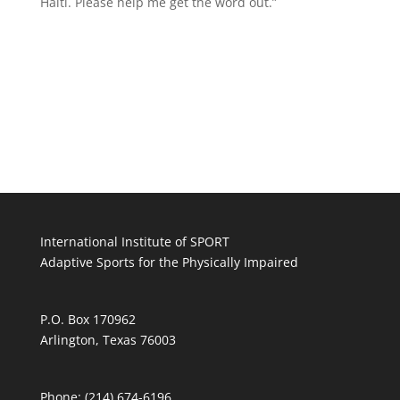
Haiti. Please help me get the word out.”
International Institute of SPORT
Adaptive Sports for the Physically Impaired
P.O. Box 170962
Arlington, Texas 76003
Phone: (214) 674-6196