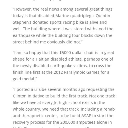
“However, the real news among several great things
today is that disabled Marine quadriplegic Quintin
Stephen’s donated sports racing bike is alive and
well. The building where it was stored withstood the
earthquake while the building four blocks down the
street behind me obviously did not.”
“I am so happy that this $5000 dollar chair is in great
shape for a Haitian disabled athlete, perhaps one of
the newly disabled earthquake victims, to cross the
finish line first at the 2012 Paralympic Games for a
gold medal.”
“I posted a uTube several months ago requesting the
Clinton Initiative to build the first track. Not one track
like we have at every Jr. high school exists in the
whole country. We need that track, including a rehab
and therapuetic center, to be build ASAP to start the
recovery process for the 200,000 amputees alone in