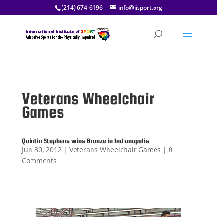
(214) 674-6196
info@iisport.org
Veterans Wheelchair
Games
Quintin Stephens wins Bronze in Indianapolis
Jun 30, 2012
|
Veterans Wheelchair Games
| 0
Comments