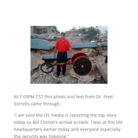
At 7:03PM CST this photo and text from Dr. Fred
Sorrells came through.
“I am sure the US media is reporting the top story
today us Bill Clinton’s arrival to Haiti. I was at the UN
headquarters earlier today and everyone especially
the security was hopping.”