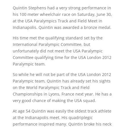
Quintin Stephens had a very strong performance in
his 100 meter wheelchair race on Saturday, June 30,
at the USA Paralympics Track and Field Meet in
Indianapolis. Quintin was awarded a bronze medal.
His time met the qualifying standard set by the
International Paralympic Committee, but
unfortunately did not meet the USA Paralympic
Committee qualifying time for the USA London 2012
Paralympic team.
So while he will not be part of the USA London 2012
Paralympic team, Quintin has already set his sights
on the World Paralympic Track and Field
Championships in Lyons, France next year. He has a
very good chance of making the USA squad.
At age 54 Quintin was easily the oldest track athlete
at the Indianapolis meet. His quadriplegic
performance inspired many. Quintin broke his neck