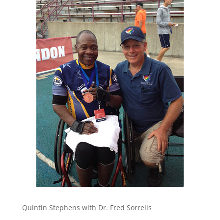
Quintin Stephens with Dr. Fred Sorrells