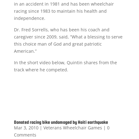
in an accident in 1981 and has been wheelchair
racing since 1983 to maintain his health and
independence.
Dr. Fred Sorrells, who has been his coach and
caregiver since 2009, said, “What a blessing to serve
this choice man of God and great patriotic
American.”
In the short video below, Quintin shares from the
track where he competed.
Donated racing bike undamaged by Haiti earthquake
Mar 3, 2010
|
Veterans Wheelchair Games
| 0
Comments