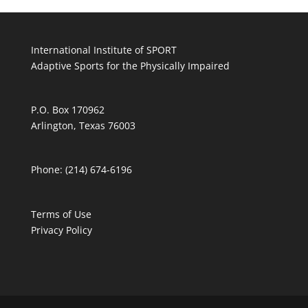
International Institute of SPORT
Adaptive Sports for the Physically Impaired
P.O. Box 170962
Arlington, Texas 76003
Phone: (214) 674-6196
Terms of Use
Privacy Policy