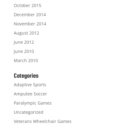
October 2015
December 2014
November 2014
August 2012
June 2012
June 2010
March 2010
Categories
Adaptive Sports
Amputee Soccer
Paralympic Games
Uncategorized
Veterans Wheelchair Games