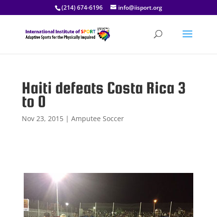
(214) 674-6196
info@iisport.org
Haiti defeats Costa Rica 3
to 0
Nov 23, 2015
|
Amputee Soccer