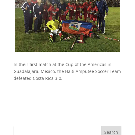
In their first match at the Cup of the Americas in
Guadalajara, Mexico, the Haiti Amputee Soccer Team
defeated Costa Rica 3-0.