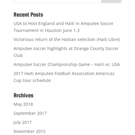
Recent Posts
USA to Host England and Haiti in Amputee Soccer
Tournament in Houston June 1-3
Victorious return of the Haitian selection (Haiti Libre)
Amputee soccer highlights at Orange County Soccer
Club
Amputee Soccer Championship Game – Haiti vs. USA
2017 Haiti Amputee Football Association Americas
Cup tour schedule
Archives
May 2018
September 2017
July 2017
November 2015